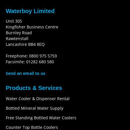
Waterboy Limited
Unit 305
Kingfisher Business Centre
Burnley Road
Rawtenstall
Lancashire BB4 8EQ
Freephone: 0800 975 5759
Facsimile: 01282 680 580
Send an email to us
Products & Services
Water Cooler & Dispenser Rental
Bottled Mineral Water Supply
Free Standing Bottled Water Coolers
Counter Top Bottle Coolers