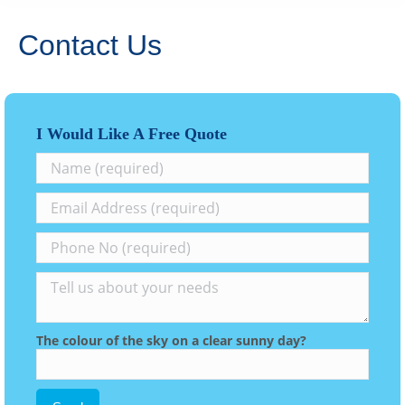
Contact Us
I Would Like A Free Quote
The colour of the sky on a clear sunny day?