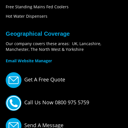
Free Standing Mains Fed Coolers
Hot Water Dispensers
Geographical Coverage
Our company covers these areas: UK, Lancashire,
Manchester, The North West & Yorkshire
Email Website Manager
Get A Free Quote
Call Us Now 0800 975 5759
Send A Message