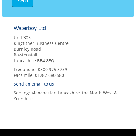
Waterboy Ltd
Unit 305
Kingfisher Business Centre
Burnley Road
Rawtenstall
Lancashire BB4 8EQ
Freephone: 0800 975 5759
Facsimile: 01282 680 580
Send an email to us
Serving: Manchester, Lancashire, the North West &
Yorkshire