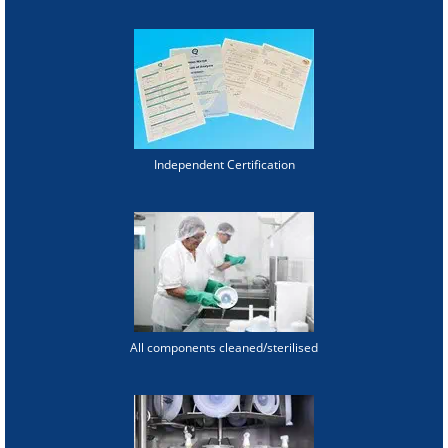
Independent Certification
All components cleaned/sterilised