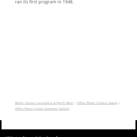
ran its first program in 1948.
Water Coolers Lancashire & North West
|
Office Water Coolers Supply
|
Office Water Cooler Suppliers Salford