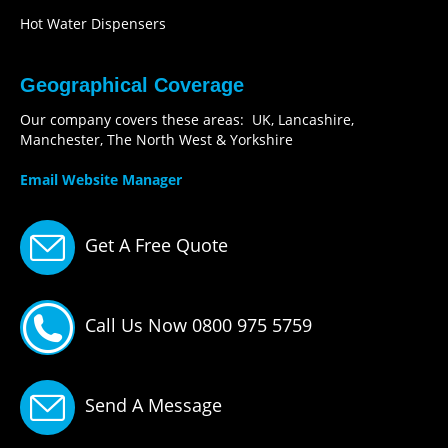
Hot Water Dispensers
Geographical Coverage
Our company covers these areas: UK, Lancashire,
Manchester, The North West & Yorkshire
Email Website Manager
Get A Free Quote
Call Us Now 0800 975 5759
Send A Message