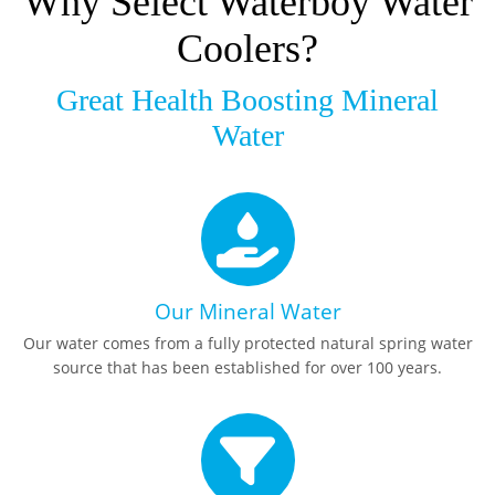
Why Select Waterboy Water
Coolers?
Great Health Boosting Mineral
Water
Our Mineral Water
Our water comes from a fully protected natural spring water
source that has been established for over 100 years.