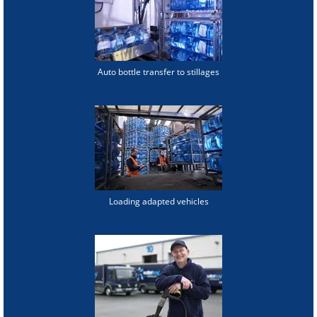
Auto bottle transfer to stillages
Loading adapted vehicles