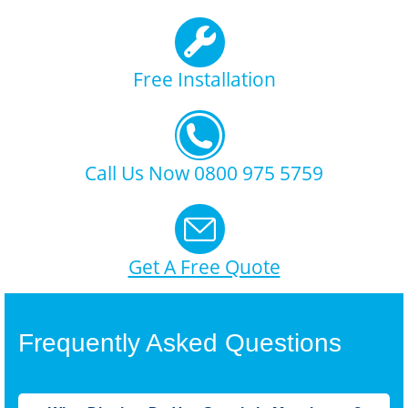
Free Installation
Call Us Now 0800 975 5759
Get A Free Quote
Frequently Asked Questions