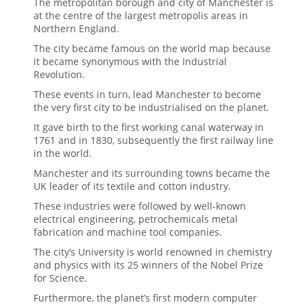
The metropolitan borough and city of Manchester is
at the centre of the largest metropolis areas in
Northern England.
The city became famous on the world map because
it became synonymous with the Industrial
Revolution.
These events in turn, lead Manchester to become
the very first city to be industrialised on the planet.
It gave birth to the first working canal waterway in
1761 and in 1830, subsequently the first railway line
in the world.
Manchester and its surrounding towns became the
UK leader of its textile and cotton industry.
These industries were followed by well-known
electrical engineering, petrochemicals metal
fabrication and machine tool companies.
The city’s University is world renowned in chemistry
and physics with its 25 winners of the Nobel Prize
for Science.
Furthermore, the planet’s first modern computer