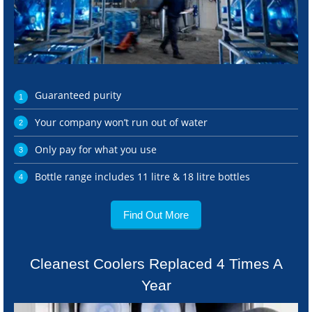
Guaranteed purity
Your company won’t run out of water
Only pay for what you use
Bottle range includes 11 litre & 18 litre bottles
Find Out More
Cleanest Coolers Replaced 4 Times A
Year