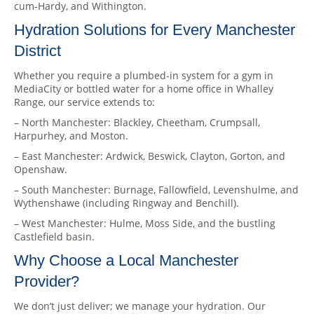
cum-Hardy, and Withington.
Hydration Solutions for Every Manchester
District
Whether you require a plumbed-in system for a gym in
MediaCity or bottled water for a home office in Whalley
Range, our service extends to:
– North Manchester: Blackley, Cheetham, Crumpsall,
Harpurhey, and Moston.
– East Manchester: Ardwick, Beswick, Clayton, Gorton, and
Openshaw.
– South Manchester: Burnage, Fallowfield, Levenshulme, and
Wythenshawe (including Ringway and Benchill).
– West Manchester: Hulme, Moss Side, and the bustling
Castlefield basin.
Why Choose a Local Manchester
Provider?
We don’t just deliver; we manage your hydration. Our