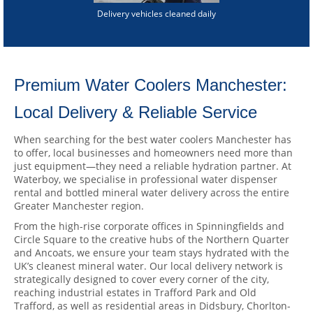
Delivery vehicles cleaned daily
Premium Water Coolers Manchester:
Local Delivery & Reliable Service
When searching for the best water coolers Manchester has
to offer, local businesses and homeowners need more than
just equipment—they need a reliable hydration partner. At
Waterboy, we specialise in professional water dispenser
rental and bottled mineral water delivery across the entire
Greater Manchester region.
From the high-rise corporate offices in Spinningfields and
Circle Square to the creative hubs of the Northern Quarter
and Ancoats, we ensure your team stays hydrated with the
UK’s cleanest mineral water. Our local delivery network is
strategically designed to cover every corner of the city,
reaching industrial estates in Trafford Park and Old
Trafford, as well as residential areas in Didsbury, Chorlton-