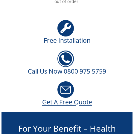
out of order!
Free Installation
Call Us Now 0800 975 5759
Get A Free Quote
For Your Benefit – Health