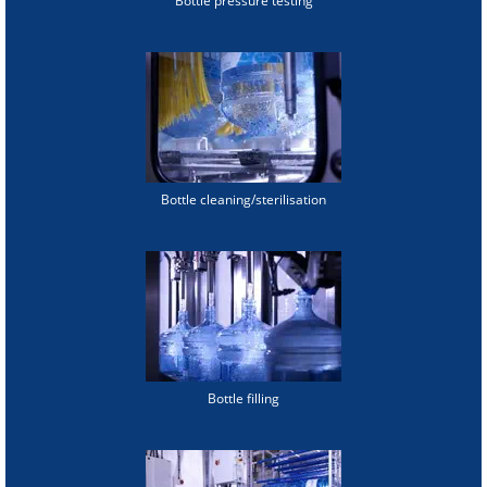
Bottle pressure testing
Bottle cleaning/sterilisation
Bottle filling