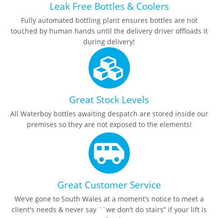
Leak Free Bottles & Coolers
Fully automated bottling plant ensures bottles are not
touched by human hands until the delivery driver offloads it
during delivery!
Great Stock Levels
All Waterboy bottles awaiting despatch are stored inside our
premises so they are not exposed to the elements!
Great Customer Service
We’ve gone to South Wales at a moment’s notice to meet a
client's needs & never say ``we don’t do stairs” if your lift is