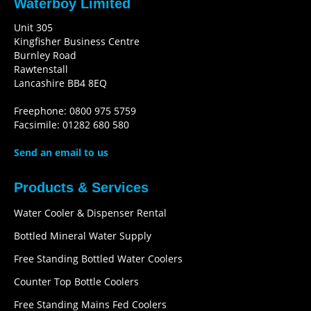
Waterboy Limited
Unit 305
Kingfisher Business Centre
Burnley Road
Rawtenstall
Lancashire BB4 8EQ
Freephone: 0800 975 5759
Facsimile: 01282 680 580
Send an email to us
Products & Services
Water Cooler & Dispenser Rental
Bottled Mineral Water Supply
Free Standing Bottled Water Coolers
Counter Top Bottle Coolers
Free Standing Mains Fed Coolers