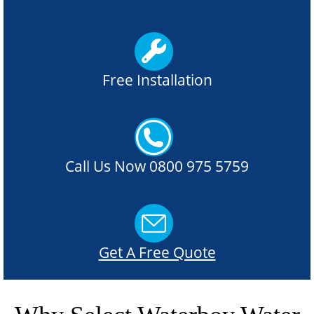
Free Installation
Call Us Now 0800 975 5759
Get A Free Quote