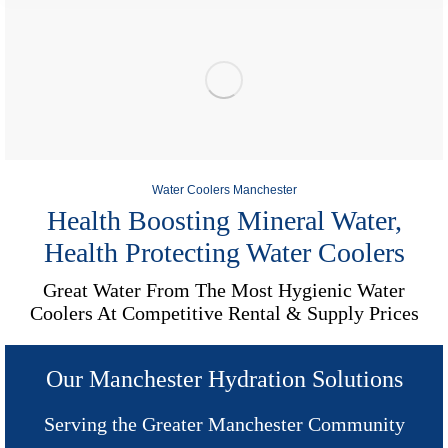
Water Coolers Manchester
Health Boosting Mineral Water,
Health Protecting Water Coolers
Great Water From The Most Hygienic Water
Coolers At Competitive Rental & Supply Prices
Our Manchester Hydration Solutions
Serving the Greater Manchester Community