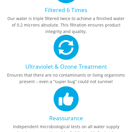
Filtered 6 Times
Our water is triple filtered twice to achieve a finished water
of 0.2 microns absolute. This filtration ensures product
integrity and quality.
Ultraviolet & Ozone Treatment
Ensures that there are no contaminants or living organisms
present – even a “super bug” could not survive!
Reassurance
Independent microbiological tests on all water supply