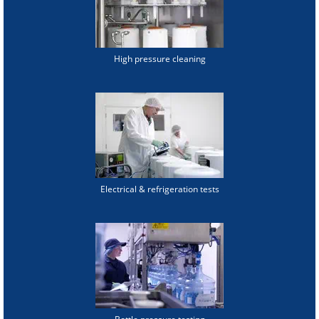
High pressure cleaning
Electrical & refrigeration tests