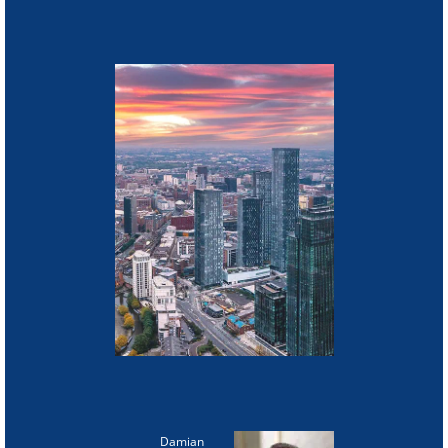
Damian