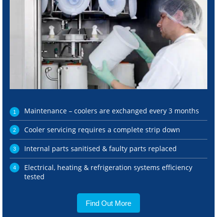
Maintenance – coolers are exchanged every 3 months
Cooler servicing requires a complete strip down
Internal parts sanitised & faulty parts replaced
Electrical, heating & refrigeration systems efficiency
tested
Find Out More