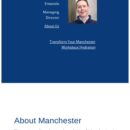
Entwistle
Managing
Director
About Us
Transform Your Manchester
Workplace Hydration
About Manchester