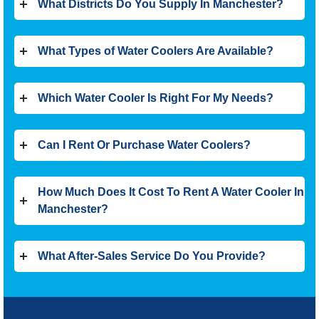
What Districts Do You Supply In Manchester?
What Types of Water Coolers Are Available?
Which Water Cooler Is Right For My Needs?
Can I Rent Or Purchase Water Coolers?
How Much Does It Cost To Rent A Water Cooler In
Manchester?
What After-Sales Service Do You Provide?