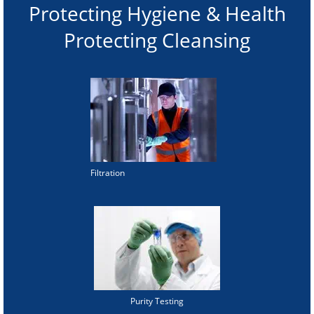
Protecting Hygiene & Health
Protecting Cleansing
Filtration
Purity Testing