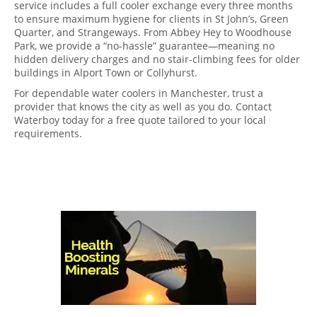
service includes a full cooler exchange every three months
to ensure maximum hygiene for clients in St John’s, Green
Quarter, and Strangeways. From Abbey Hey to Woodhouse
Park, we provide a “no-hassle” guarantee—meaning no
hidden delivery charges and no stair-climbing fees for older
buildings in Alport Town or Collyhurst.
For dependable water coolers in Manchester, trust a
provider that knows the city as well as you do. Contact
Waterboy today for a free quote tailored to your local
requirements.