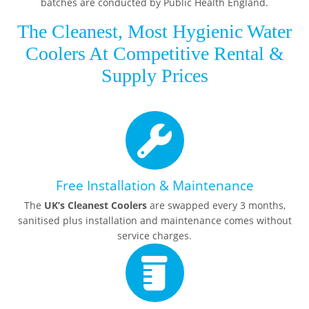
batches are conducted by Public Health England.
The Cleanest, Most Hygienic Water
Coolers At Competitive Rental &
Supply Prices
Free Installation & Maintenance
The
UK’s Cleanest Coolers
are swapped every 3 months,
sanitised plus installation and maintenance comes without
service charges.