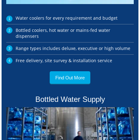
Water coolers for every requirement and budget
Bottled coolers, hot water or mains-fed water
dispensers
Range types includes deluxe, executive or high volume
Free delivery, site survey & installation service
Find Out More
Bottled Water Supply