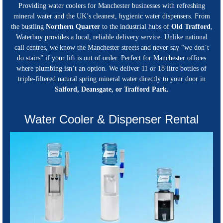
Providing water coolers for Manchester businesses with refreshing
mineral water and the UK’s cleanest, hygienic water dispensers. From
the bustling
Northern Quarter
to the industrial hubs of
Old Trafford
,
Waterboy provides a local, reliable delivery service. Unlike national
call centres, we know the Manchester streets and never say “we don’t
do stairs” if your lift is out of order. Perfect for Manchester offices
where plumbing isn’t an option. We deliver 11 or 18 litre bottles of
triple-filtered natural spring mineral water directly to your door in
Salford, Deansgate, or Trafford Park.
Water Cooler & Dispenser Rental