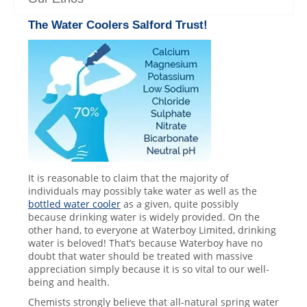
The
Water Coolers
Salford Trust!
It is reasonable to claim that the majority of
individuals may possibly take water as well as the
bottled water cooler
as a given, quite possibly
because drinking water is widely provided. On the
other hand, to everyone at Waterboy Limited, drinking
water is beloved! That’s because Waterboy have no
doubt that water should be treated with massive
appreciation simply because it is so vital to our well-
being and health.
Chemists strongly believe that all-natural spring water