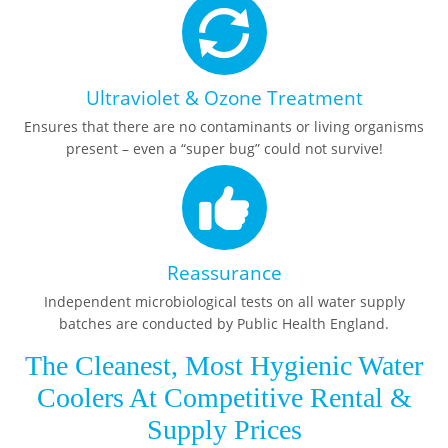
Ultraviolet & Ozone Treatment
Ensures that there are no contaminants or living organisms
present – even a “super bug” could not survive!
Reassurance
Independent microbiological tests on all water supply
batches are conducted by Public Health England.
The Cleanest, Most Hygienic Water
Coolers At Competitive Rental &
Supply Prices