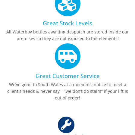
Great Stock Levels
All Waterboy bottles awaiting despatch are stored inside our
premises so they are not exposed to the elements!
Great Customer Service
We’ve gone to South Wales at a moment’s notice to meet a
client's needs & never say ``we don’t do stairs” if your lift is
out of order!