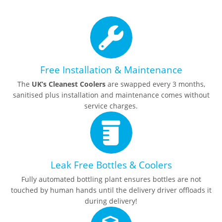
Free Installation & Maintenance
The
UK’s Cleanest Coolers
are swapped every 3 months,
sanitised plus installation and maintenance comes without
service charges.
Leak Free Bottles & Coolers
Fully automated bottling plant ensures bottles are not
touched by human hands until the delivery driver offloads it
during delivery!