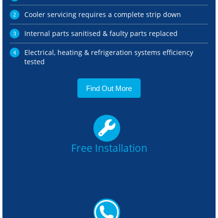
Cooler servicing requires a complete strip down
Internal parts sanitised & faulty parts replaced
Electrical, heating & refrigeration systems efficiency
tested
Find Out More
Free Installation