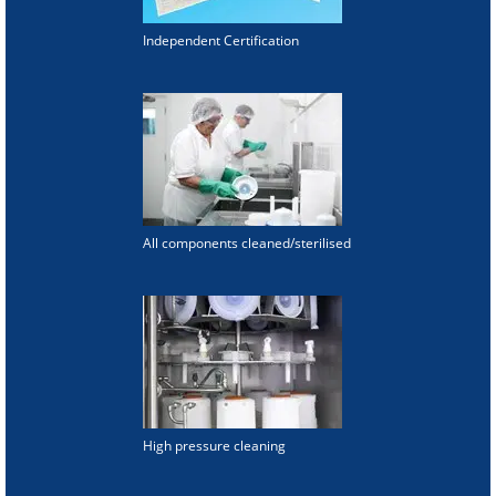
Independent Certification
All components cleaned/sterilised
High pressure cleaning