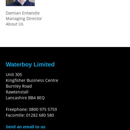
Damian Entwistle
Managing Director
About Us
Waterboy Limited
Unit 305
Kingfisher Business Centre
Burnley Road
Rawtenstall
Lancashire BB4 8EQ
Freephone: 0800 975 5759
Facsimile: 01282 680 580
Send an email to us