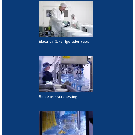
Electrical & refrigeration tests
Bottle pressure testing