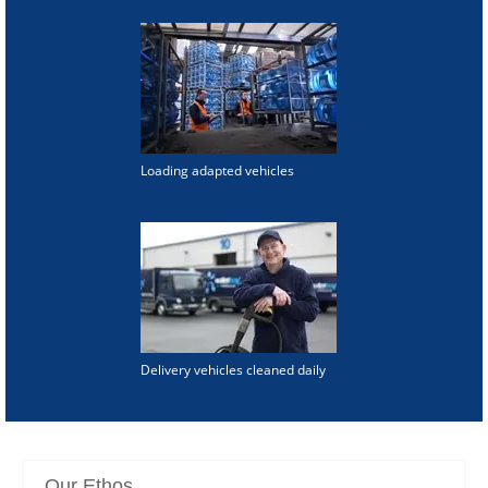
Loading adapted vehicles
Delivery vehicles cleaned daily
Our Ethos