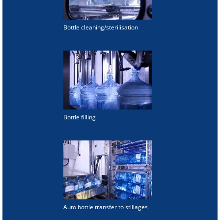
Bottle cleaning/sterilisation
Bottle filling
Auto bottle transfer to stillages