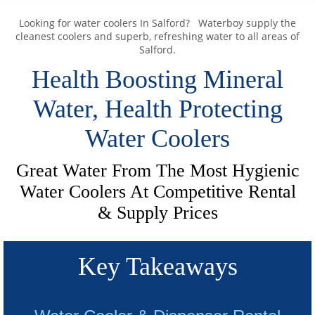
Looking for water coolers In Salford? Waterboy supply the
cleanest coolers and superb, refreshing water to all areas of
Salford.
Health Boosting Mineral
Water, Health Protecting
Water Coolers
Great Water From The Most Hygienic
Water Coolers At Competitive Rental
& Supply Prices
Key Takeaways