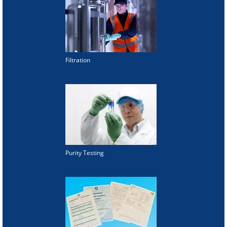
Filtration
Purity Testing