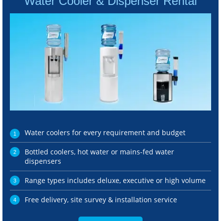
Water Cooler & Dispenser Rental
Water coolers for every requirement and budget
Bottled coolers, hot water or mains-fed water
dispensers
Range types includes deluxe, executive or high volume
Free delivery, site survey & installation service