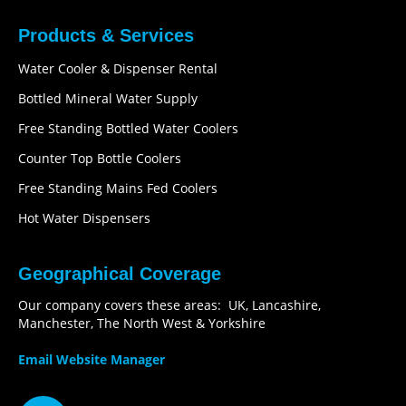
Products & Services
Water Cooler & Dispenser Rental
Bottled Mineral Water Supply
Free Standing Bottled Water Coolers
Counter Top Bottle Coolers
Free Standing Mains Fed Coolers
Hot Water Dispensers
Geographical Coverage
Our company covers these areas: UK, Lancashire,
Manchester, The North West & Yorkshire
Email Website Manager