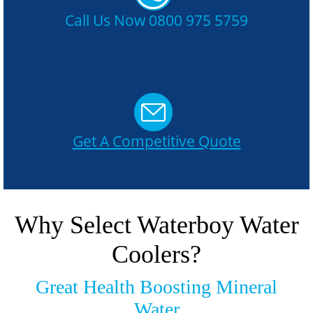
Call Us Now 0800 975 5759
Get A Competitive Quote
Why Select Waterboy Water
Coolers?
Great Health Boosting Mineral
Water