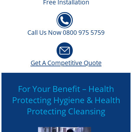
Free Installation
Call Us Now 0800 975 5759
Get A Competitive Quote
For Your Benefit – Health
Protecting Hygiene & Health
Protecting Cleansing