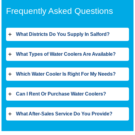
Frequently Asked Questions
What Districts Do You Supply In Salford?
What Types of Water Coolers Are Available?
Which Water Cooler Is Right For My Needs?
Can I Rent Or Purchase Water Coolers?
What After-Sales Service Do You Provide?