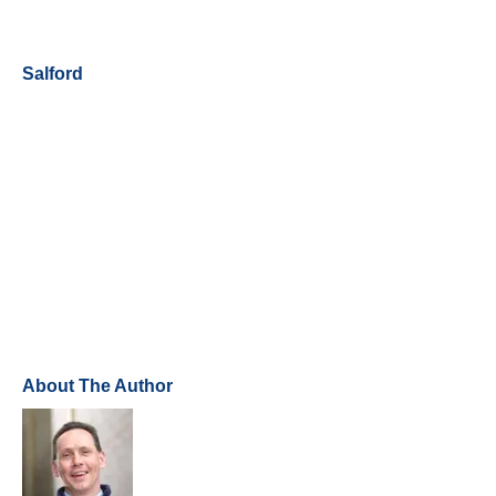
Salford
About The Author