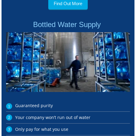
Find Out More
Bottled Water Supply
Guaranteed purity
Your company won’t run out of water
Only pay for what you use