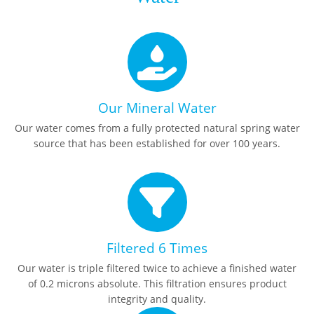
Our Mineral Water
Our water comes from a fully protected natural spring water
source that has been established for over 100 years.
Filtered 6 Times
Our water is triple filtered twice to achieve a finished water
of 0.2 microns absolute. This filtration ensures product
integrity and quality.