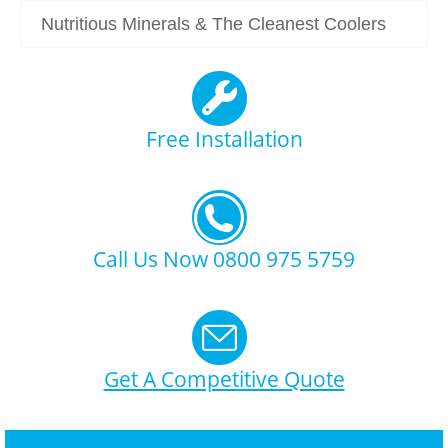
Nutritious Minerals & The Cleanest Coolers
Free Installation
Call Us Now 0800 975 5759
Get A Competitive Quote