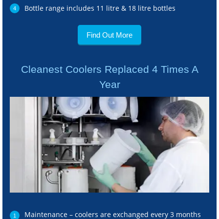
Bottle range includes 11 litre & 18 litre bottles
Find Out More
Cleanest Coolers Replaced 4 Times A
Year
Maintenance – coolers are exchanged every 3 months