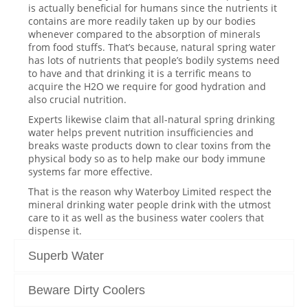
is actually beneficial for humans since the nutrients it
contains are more readily taken up by our bodies
whenever compared to the absorption of minerals
from food stuffs. That’s because, natural spring water
has lots of nutrients that people’s bodily systems need
to have and that drinking it is a terrific means to
acquire the H2O we require for good hydration and
also crucial nutrition.
Experts likewise claim that all-natural spring drinking
water helps prevent nutrition insufficiencies and
breaks waste products down to clear toxins from the
physical body so as to help make our body immune
systems far more effective.
That is the reason why Waterboy Limited respect the
mineral drinking water people drink with the utmost
care to it as well as the business water coolers that
dispense it.
Superb Water
Beware Dirty Coolers