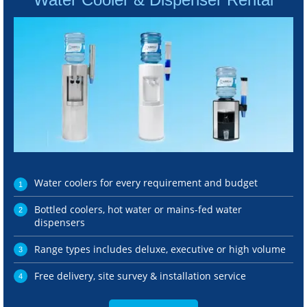
Water coolers for every requirement and budget
Bottled coolers, hot water or mains-fed water
dispensers
Range types includes deluxe, executive or high volume
Free delivery, site survey & installation service