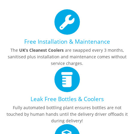
Free Installation & Maintenance
The
UK’s Cleanest Coolers
are swapped every 3 months,
sanitised plus installation and maintenance comes without
service charges.
Leak Free Bottles & Coolers
Fully automated bottling plant ensures bottles are not
touched by human hands until the delivery driver offloads it
during delivery!