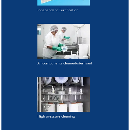
Independent Certification
All components cleaned/sterilised
High pressure cleaning