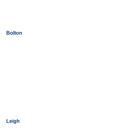
Bolton
Leigh