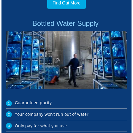
Find Out More
Bottled Water Supply
Guaranteed purity
Your company won’t run out of water
Only pay for what you use