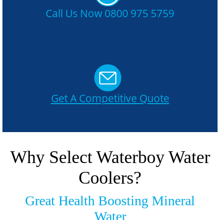
Call Us Now 0800 975 5759
Get A Competitive Quote
Why Select Waterboy Water
Coolers?
Great Health Boosting Mineral
Water