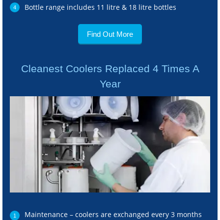
Bottle range includes 11 litre & 18 litre bottles
Find Out More
Cleanest Coolers Replaced 4 Times A
Year
Maintenance – coolers are exchanged every 3 months