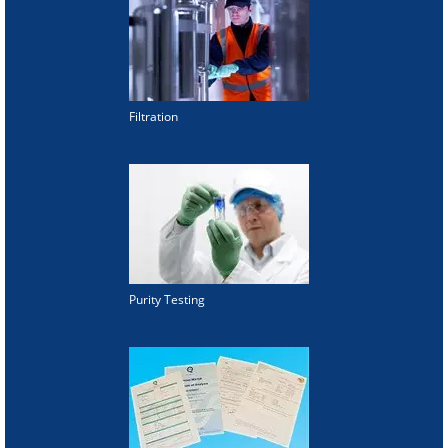
Filtration
Purity Testing