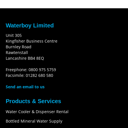
Waterboy Limited
Unit 305
Kingfisher Business Centre
Burnley Road
Rawtenstall
Lancashire BB4 8EQ
Freephone: 0800 975 5759
Facsimile: 01282 680 580
Send an email to us
Products & Services
Water Cooler & Dispenser Rental
Bottled Mineral Water Supply