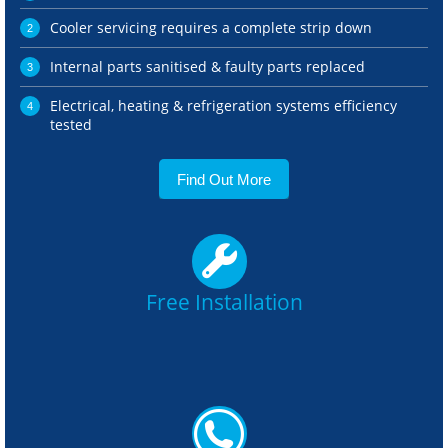
Cooler servicing requires a complete strip down
Internal parts sanitised & faulty parts replaced
Electrical, heating & refrigeration systems efficiency
tested
Find Out More
Free Installation