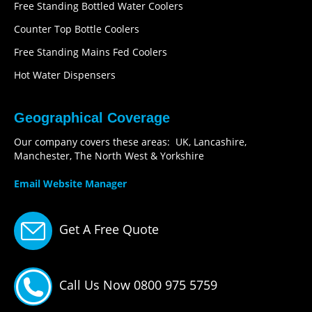
Free Standing Bottled Water Coolers
Counter Top Bottle Coolers
Free Standing Mains Fed Coolers
Hot Water Dispensers
Geographical Coverage
Our company covers these areas: UK, Lancashire,
Manchester, The North West & Yorkshire
Email Website Manager
Get A Free Quote
Call Us Now 0800 975 5759