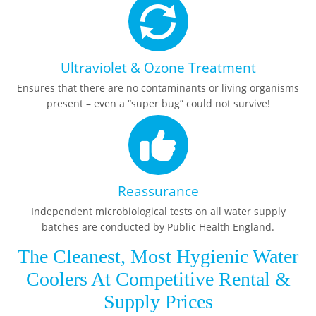
Ultraviolet & Ozone Treatment
Ensures that there are no contaminants or living organisms
present – even a “super bug” could not survive!
Reassurance
Independent microbiological tests on all water supply
batches are conducted by Public Health England.
The Cleanest, Most Hygienic Water
Coolers At Competitive Rental &
Supply Prices