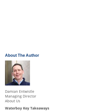
About The Author
Damian Entwistle
Managing Director
About Us
Waterboy Key Takeaways