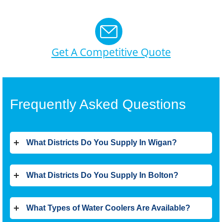
Get A Competitive Quote
Frequently Asked Questions
What Districts Do You Supply In Wigan?
What Districts Do You Supply In Bolton?
What Types of Water Coolers Are Available?