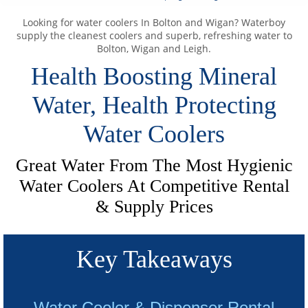
Looking for water coolers In Bolton and Wigan? Waterboy
supply the cleanest coolers and superb, refreshing water to
Bolton, Wigan and Leigh.
Health Boosting Mineral
Water, Health Protecting
Water Coolers
Great Water From The Most Hygienic
Water Coolers At Competitive Rental
& Supply Prices
Key Takeaways
Water Cooler & Dispenser Rental