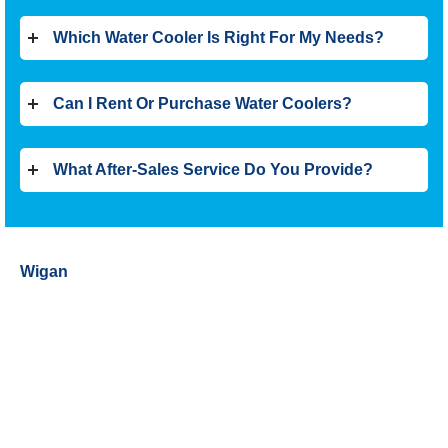
Which Water Cooler Is Right For My Needs?
Can I Rent Or Purchase Water Coolers?
What After-Sales Service Do You Provide?
Wigan