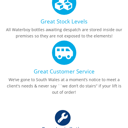
Great Stock Levels
All Waterboy bottles awaiting despatch are stored inside our
premises so they are not exposed to the elements!
Great Customer Service
We’ve gone to South Wales at a moment’s notice to meet a
client's needs & never say ``we don’t do stairs” if your lift is
out of order!