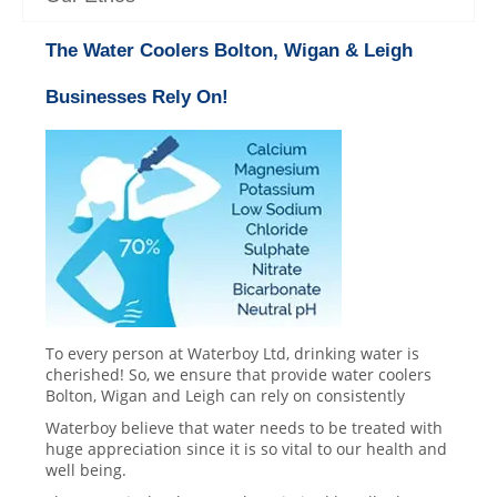
The Water Coolers Bolton, Wigan & Leigh
Businesses Rely On!
To every person at Waterboy Ltd, drinking water is
cherished! So, we ensure that provide water coolers
Bolton, Wigan and Leigh can rely on consistently
Waterboy believe that water needs to be treated with
huge appreciation since it is so vital to our health and
well being.