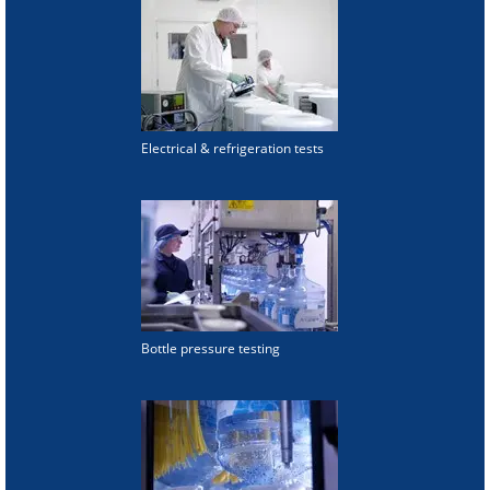
Electrical & refrigeration tests
Bottle pressure testing