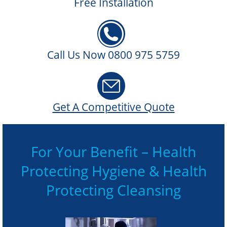
Free Installation
Call Us Now 0800 975 5759
Get A Competitive Quote
For Your Benefit – Health
Protecting Hygiene & Health
Protecting Cleansing