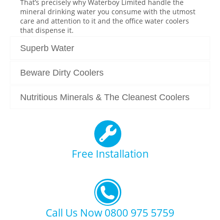
That’s precisely why Waterboy Limited handle the
mineral drinking water you consume with the utmost
care and attention to it and the office water coolers
that dispense it.
Superb Water
Beware Dirty Coolers
Nutritious Minerals & The Cleanest Coolers
Free Installation
Call Us Now 0800 975 5759