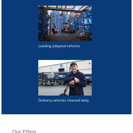
Loading adapted vehicles
Delivery vehicles cleaned daily
Our Ethos