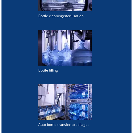
Bottle cleaning/sterilisation
Bottle filling
Auto bottle transfer to stillages