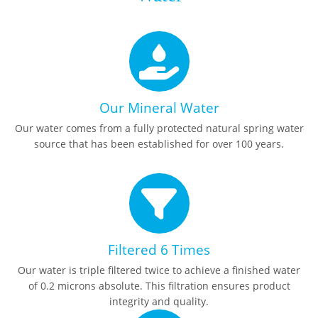
Our Mineral Water
Our water comes from a fully protected natural spring water
source that has been established for over 100 years.
Filtered 6 Times
Our water is triple filtered twice to achieve a finished water
of 0.2 microns absolute. This filtration ensures product
integrity and quality.