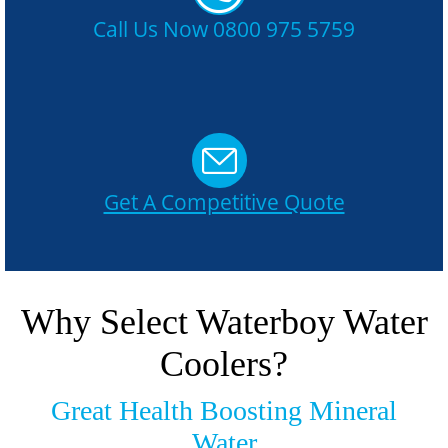
Call Us Now 0800 975 5759
Get A Competitive Quote
Why Select Waterboy Water
Coolers?
Great Health Boosting Mineral
Water