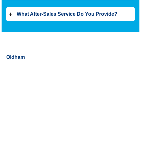
What After-Sales Service Do You Provide?
Oldham