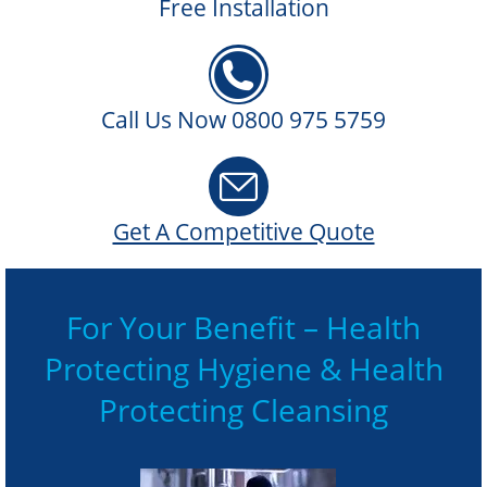
Free Installation
Call Us Now 0800 975 5759
Get A Competitive Quote
For Your Benefit – Health
Protecting Hygiene & Health
Protecting Cleansing