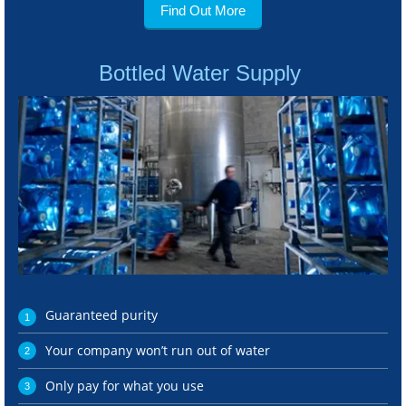
Find Out More
Bottled Water Supply
Guaranteed purity
Your company won’t run out of water
Only pay for what you use