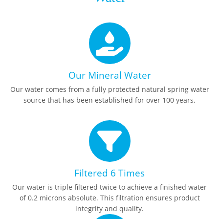
Our Mineral Water
Our water comes from a fully protected natural spring water
source that has been established for over 100 years.
Filtered 6 Times
Our water is triple filtered twice to achieve a finished water
of 0.2 microns absolute. This filtration ensures product
integrity and quality.