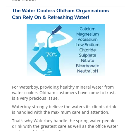
The Water Coolers Oldham Organisations
Can Rely On & Refreshing Water!
For Waterboy, providing healthy mineral water from
water coolers Oldham customers have come to trust,
is a very precious issue.
Waterboy strongly believe the waters its clients drink
is handled with the maximum care and attention.
That’s why Waterboy handle the spring water people
drink with the greatest care as well as the office water