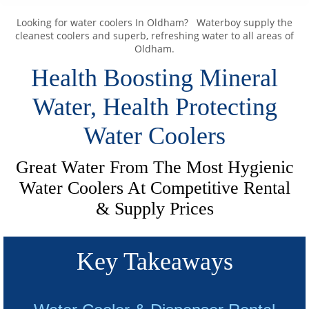
Looking for water coolers In Oldham? Waterboy supply the
cleanest coolers and superb, refreshing water to all areas of
Oldham.
Health Boosting Mineral
Water, Health Protecting
Water Coolers
Great Water From The Most Hygienic
Water Coolers At Competitive Rental
& Supply Prices
Key Takeaways