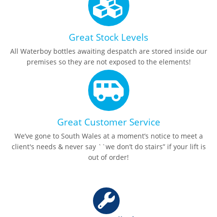
Great Stock Levels
All Waterboy bottles awaiting despatch are stored inside our
premises so they are not exposed to the elements!
Great Customer Service
We’ve gone to South Wales at a moment’s notice to meet a
client's needs & never say ``we don’t do stairs” if your lift is
out of order!