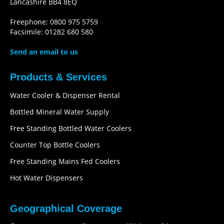
Lancashire BB4 8EQ
Freephone: 0800 975 5759
Facsimile: 01282 680 580
Send an email to us
Products & Services
Water Cooler & Dispenser Rental
Bottled Mineral Water Supply
Free Standing Bottled Water Coolers
Counter Top Bottle Coolers
Free Standing Mains Fed Coolers
Hot Water Dispensers
Geographical Coverage