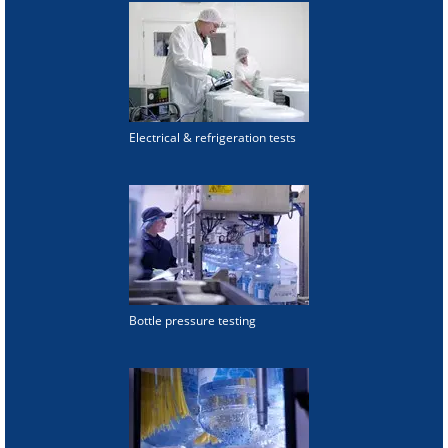
Electrical & refrigeration tests
Bottle pressure testing