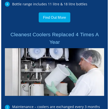
Bottle range includes 11 litre & 18 litre bottles
Find Out More
Cleanest Coolers Replaced 4 Times A
Year
Maintenance – coolers are exchanged every 3 months