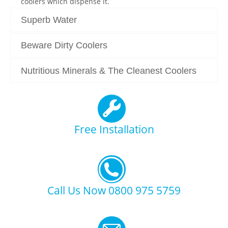
coolers which dispense it.
Superb Water
Beware Dirty Coolers
Nutritious Minerals & The Cleanest Coolers
Free Installation
Call Us Now 0800 975 5759