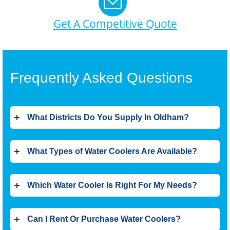
Get A Competitive Quote
Frequently Asked Questions
What Districts Do You Supply In Oldham?
What Types of Water Coolers Are Available?
Which Water Cooler Is Right For My Needs?
Can I Rent Or Purchase Water Coolers?