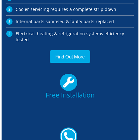
Cooler servicing requires a complete strip down
Internal parts sanitised & faulty parts replaced
Electrical, heating & refrigeration systems efficiency
tested
Find Out More
Free Installation