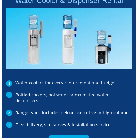
Water Cooler & Dispenser Rental
Water coolers for every requirement and budget
Bottled coolers, hot water or mains-fed water
dispensers
Range types includes deluxe, executive or high volume
Free delivery, site survey & installation service