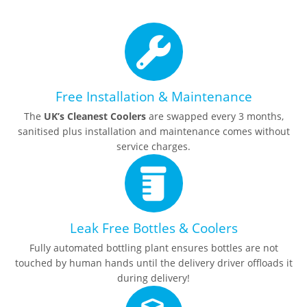
Free Installation & Maintenance
The
UK’s Cleanest Coolers
are swapped every 3 months,
sanitised plus installation and maintenance comes without
service charges.
Leak Free Bottles & Coolers
Fully automated bottling plant ensures bottles are not
touched by human hands until the delivery driver offloads it
during delivery!