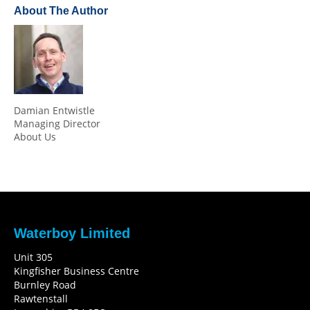
About The Author
Damian Entwistle
Managing Director
About Us
Waterboy Limited
Unit 305
Kingfisher Business Centre
Burnley Road
Rawtenstall