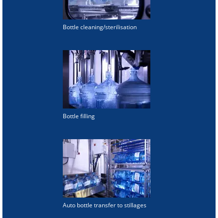
Bottle cleaning/sterilisation
Bottle filling
Auto bottle transfer to stillages