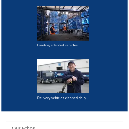
Loading adapted vehicles
Delivery vehicles cleaned daily
Our Ethos