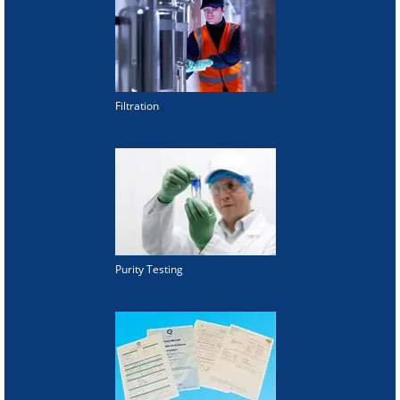
Filtration
Purity Testing