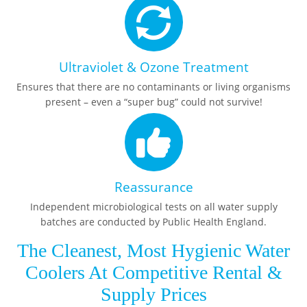
Ultraviolet & Ozone Treatment
Ensures that there are no contaminants or living organisms
present – even a “super bug” could not survive!
Reassurance
Independent microbiological tests on all water supply
batches are conducted by Public Health England.
The Cleanest, Most Hygienic Water
Coolers At Competitive Rental &
Supply Prices