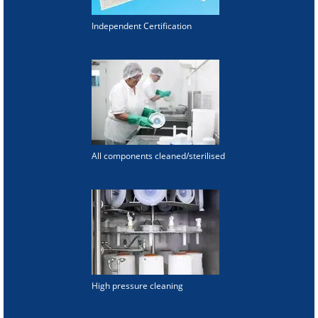
Independent Certification
All components cleaned/sterilised
High pressure cleaning